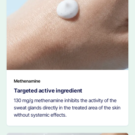
Methenamine
Targeted active ingredient
130 mg/g methenamine inhibits the activity of the
sweat glands directly in the treated area of the skin
without systemic effects.