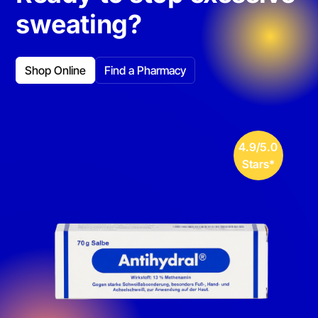
sweating?
Shop Online
Find a Pharmacy
4.9/5.0
Stars*