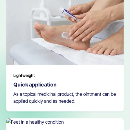
Lightweight
Quick application
As a topical medicinal product, the ointment can be
applied quickly and as needed.