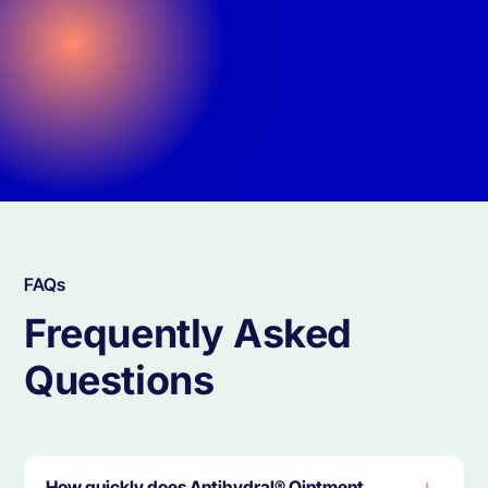
FAQs
Frequently Asked
Questions
‍How quickly does Antihydral® Ointment