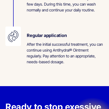
few days. During this time, you can wash
normally and continue your daily routine.
Regular application
After the initial successful treatment, you can
continue using Antihydral® Ointment
regularly. Pay attention to an appropriate,
needs-based dosage.
Ready to stop exessive