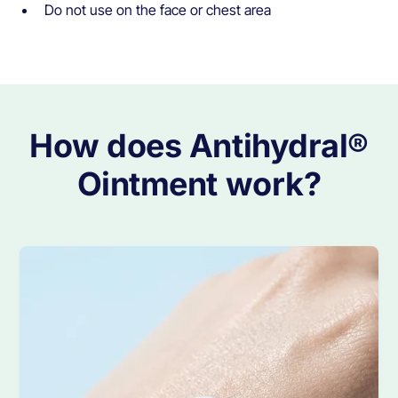
Do not use on the face or chest area
How does Antihydral®
Ointment work?