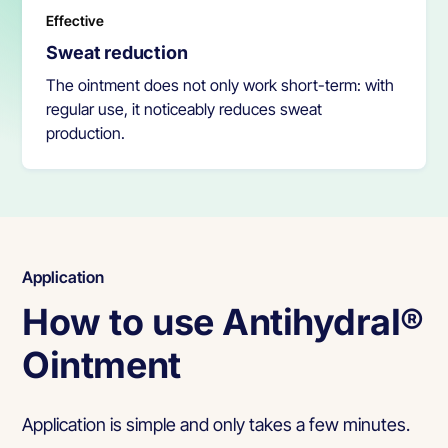
Effective
Sweat reduction
The ointment does not only work short-term: with
regular use, it noticeably reduces sweat
production.
Application
How to use Antihydral®
Ointment
Application is simple and only takes a few minutes.