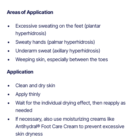
Areas of Application
Excessive sweating on the feet (plantar
hyperhidrosis)
Sweaty hands (palmar hyperhidrosis)
Underarm sweat (axillary hyperhidrosis)
Weeping skin, especially between the toes
Application
Clean and dry skin
Apply thinly
Wait for the individual drying effect, then reapply as
needed
If necessary, also use moisturizing creams like
Antihydral® Foot Care Cream to prevent excessive
skin dryness