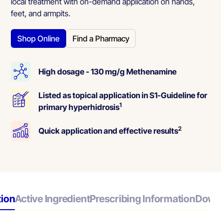
local treatment with on-demand application on hands,
feet, and armpits.
Shop Online
Find a Pharmacy
High dosage - 130 mg/g Methenamine
Listed as topical application in S1-Guideline for
1
primary hyperhidrosis
2
Quick application and effective results
tion
Active Ingredient
Prescribing Information
Down