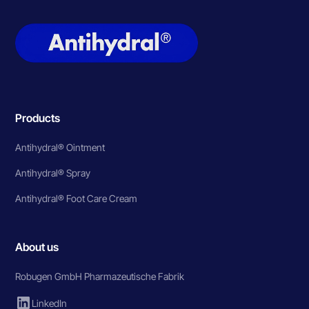
Products
Antihydral® Ointment
Antihydral® Spray
Antihydral® Foot Care Cream
About us
Robugen GmbH Pharmazeutische Fabrik
LinkedIn