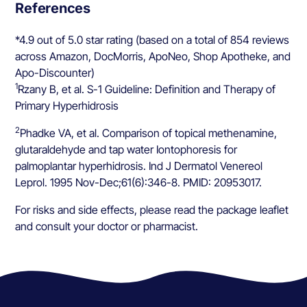
References
*4.9 out of 5.0 star rating (based on a total of 854 reviews
across Amazon, DocMorris, ApoNeo, Shop Apotheke, and
Apo-Discounter)
1
Rzany B, et al. S-1 Guideline: Definition and Therapy of
Primary Hyperhidrosis
2
Phadke VA, et al. Comparison of topical methenamine,
glutaraldehyde and tap water Iontophoresis for
palmoplantar hyperhidrosis. Ind J Dermatol Venereol
Leprol. 1995 Nov-Dec;61(6):346-8. PMID: 20953017.
For risks and side effects, please read the package leaflet
and consult your doctor or pharmacist.