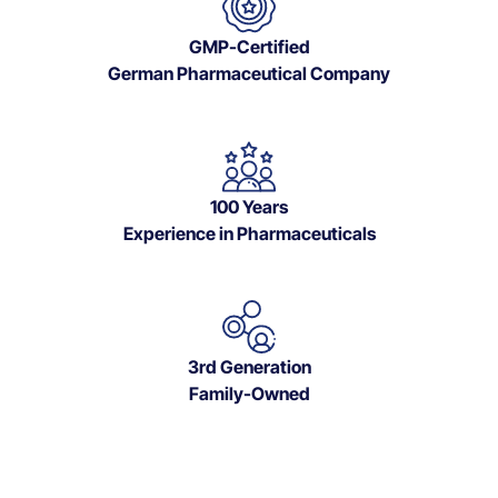
GMP-Certified
German Pharmaceutical Company
100 Years
Experience in Pharmaceuticals
3rd Generation
Family-Owned