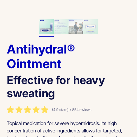
Antihydral®
Ointment
Effective for heavy
sweating
(4.9 stars) • 854 reviews
Topical medication for severe hyperhidrosis. Its high
concentration of active ingredients allows for targeted,