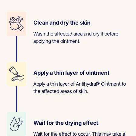
Clean and dry the skin
Wash the affected area and dry it before
applying the ointment.
Apply a thin layer of ointment
Apply a thin layer of Antihydral® Ointment to
the affected areas of skin.
Wait for the drying effect
Wait for the effect to occur. This may take a