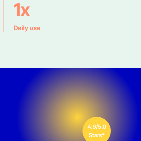
1x
Daily use
4.9/5.0
Stars*