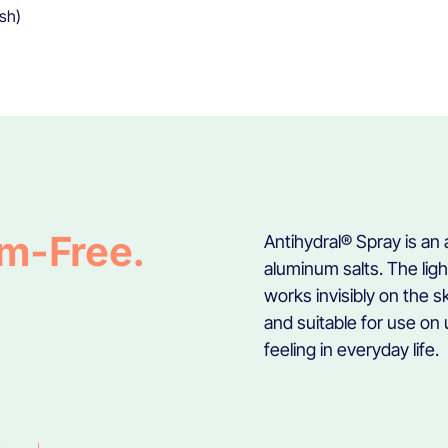
ish)
um-Free.
Antihydral® Spray is an
aluminum salts. The lig
works invisibly on the 
and suitable for use on 
feeling in everyday life.