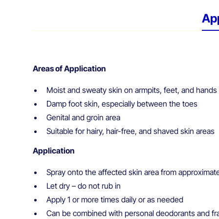
App
Areas of Application
Moist and sweaty skin on armpits, feet, and hands
Damp foot skin, especially between the toes
Genital and groin area
Suitable for hairy, hair-free, and shaved skin areas
Application
Spray onto the affected skin area from approximat
Let dry – do not rub in
Apply 1 or more times daily or as needed
Can be combined with personal deodorants and fr