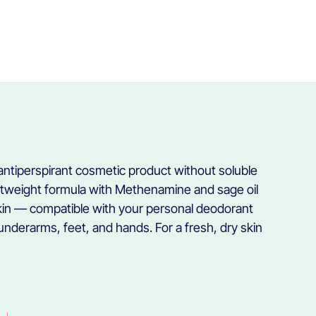
 antiperspirant cosmetic product without soluble
htweight formula with Methenamine and sage oil
skin — compatible with your personal deodorant
underarms, feet, and hands. For a fresh, dry skin