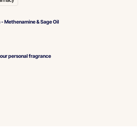
armacy
 -
Methenamine & Sage Oil
our personal fragrance