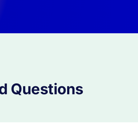
d Questions