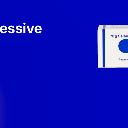
xessive