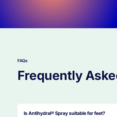
FAQs
Frequently Aske
Is Antihydral® Spray suitable for feet?