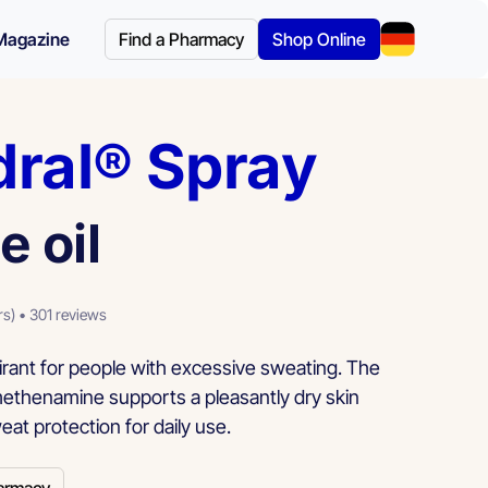
Magazine
Find a Pharmacy
Shop Online
dral® Spray
e oil
rs) • 301 reviews
rant for people with excessive sweating. The
methenamine supports a pleasantly dry skin
eat protection for daily use.