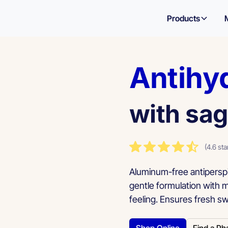
Products
Antihy
with sag
(4.6 sta
Aluminum-free antiperspi
gentle formulation with 
feeling. Ensures fresh sw