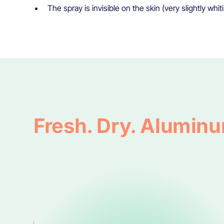
The spray is invisible on the skin (very slightly whit
Fresh. Dry. Alumin