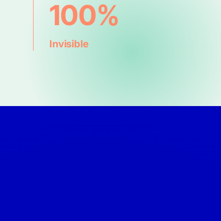
100%
Invisible