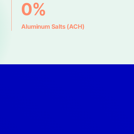
0%
Aluminum Salts (ACH)