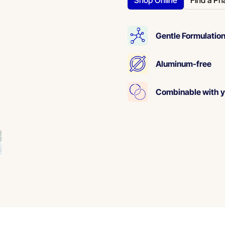
Shop Online
Find a Ph
Gentle Formulation
Aluminum-free
Combinable with y