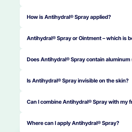
Yes. Antihydral® Spray can be applied to moist
How is Antihydral® Spray applied?
and let it dry.
Spray once or more times daily, or as needed,
Antihydral® Spray or Ointment – which is b
dry; do not rub in.
Both products have different areas of applicat
Does Antihydral® Spray contain aluminum 
methenamine). Antihydral® Spray is an aluminu
a pharmacist is recommended.
No. Antihydral® Spray is free of soluble alumi
Is Antihydral® Spray invisible on the skin?
Yes. The spray is almost invisible. It can be sp
Can I combine Antihydral® Spray with my 
Yes. The spray has a subtle fragrance of Spani
Where can I apply Antihydral® Spray?
personal care products.