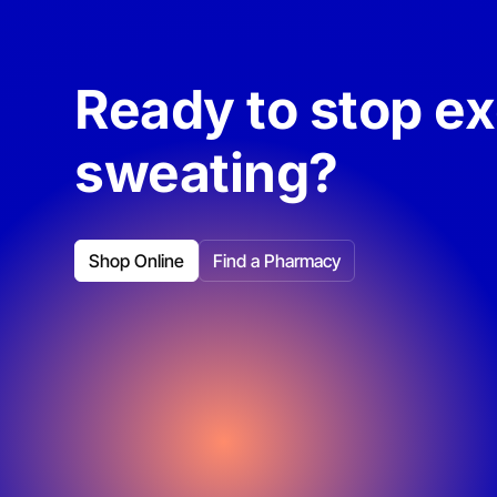
Ready to stop e
sweating?
Shop Online
Find a Pharmacy