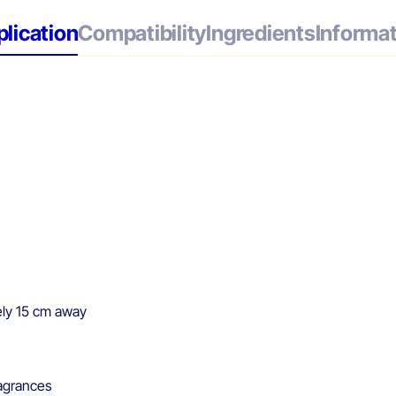
lication
Compatibility
Ingredients
Informa
ely 15 cm away
agrances