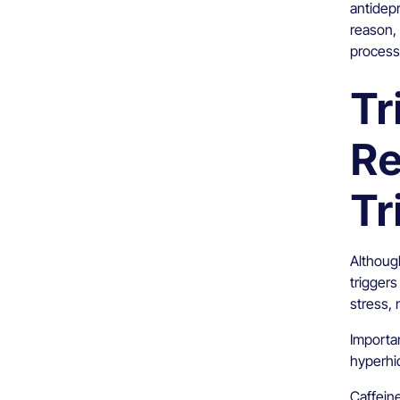
antidep
reason, 
process
Tr
Re
Tr
Although
trigger
stress, 
Importan
hyperhid
Caffein