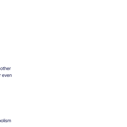
nother
or even
bolism