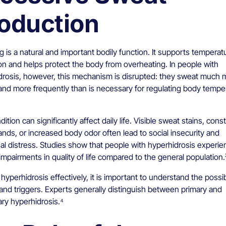
oduction
 is a natural and important bodily function. It supports temperat
on and helps protect the body from overheating. In people with
drosis, however, this mechanism is disrupted: they sweat much 
and more frequently than is necessary for regulating body temper
ition can significantly affect daily life. Visible sweat stains, cons
nds, or increased body odor often lead to social insecurity and
al distress. Studies show that people with hyperhidrosis experie
impairments in quality of life compared to the general population.
 hyperhidrosis effectively, it is important to understand the possi
and triggers. Experts generally distinguish between primary and
ry hyperhidrosis.⁴