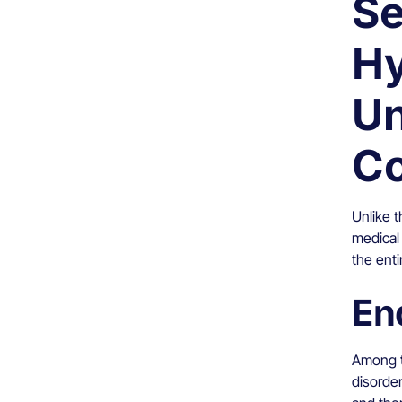
Se
Hy
Un
Co
Unlike t
medical 
the enti
En
Among t
disorder