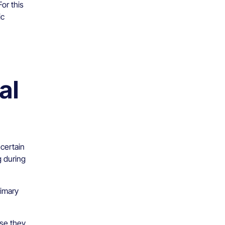
or this
ic
al
 certain
g during
rimary
use they