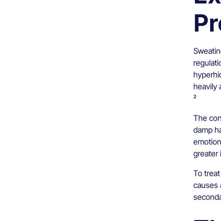
Pr
Sweating
regulati
hyperhi
heavily 
²
The cond
damp ha
emotion
greater 
To treat
causes 
seconda