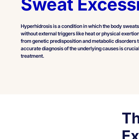
Sweat Excess
Hyperhidrosis is a condition in which the body sweats
without external triggers like heat or physical exerti
from genetic predisposition and metabolic disorders 
accurate diagnosis of the underlying causes is crucial
treatment.
Th
Ex