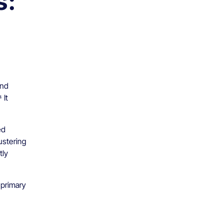
s:
and
 It
ed
ustering
tly
 primary