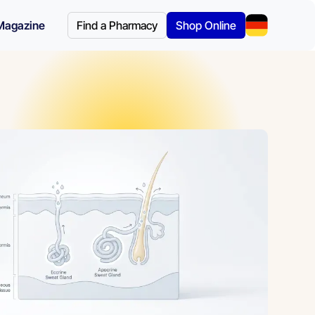
Magazine
Find a Pharmacy
Shop Online