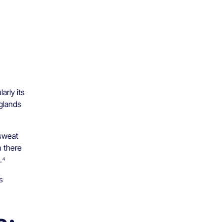
arly its
 glands
 sweat
n there
.⁴
s