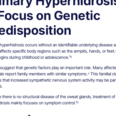
imary Hyperhidrosi
Focus on Genetic
edisposition
hyperhidrosis occurs without an identifiable underlying disease 
affects specific body regions such as the armpits, hands, or feet.⁴
egins during childhood or adolescence.¹⁹
suggest that genetic factors play an important role. Many affect
als report family members with similar symptoms.⁴ This familial cl
es that increased sympathetic nervous system activity may be par
d.
there is no structural disease of the sweat glands, treatment of
drosis mainly focuses on symptom control.¹⁹