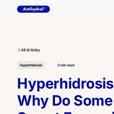
All Articles
Hyperhidrosis
3 min read
Hyperhidrosis
Why Do Some 