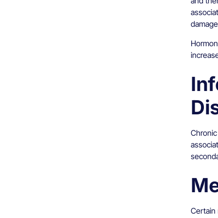
and the
associat
damage
Hormona
increas
In
Di
Chronic
associa
seconda
Me
Certain