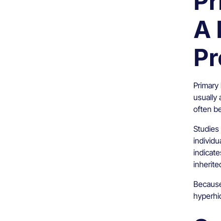
Pr
A 
Pr
Primary 
usually 
often b
Studies 
individu
indicat
inherite
Because 
hyperhi