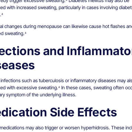
reby trigger excessive sweating.⁴ Diabetes mellitus may also be
ed with increased sweating, particularly in cases involving diabet
.⁴
l changes during menopause can likewise cause hot flashes an
ed sweating.⁴
fections and Inflammato
seases
 infections such as tuberculosis or inflammatory diseases may al
ted with excessive sweating.⁴ In these cases, sweating often occ
ry symptom of the underlying illness.
dication Side Effects
 medications may also trigger or worsen hyperhidrosis. These inc