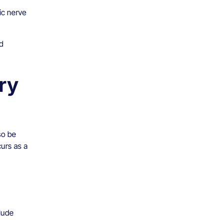
ic nerve
d
ry
so be
urs as a
lude