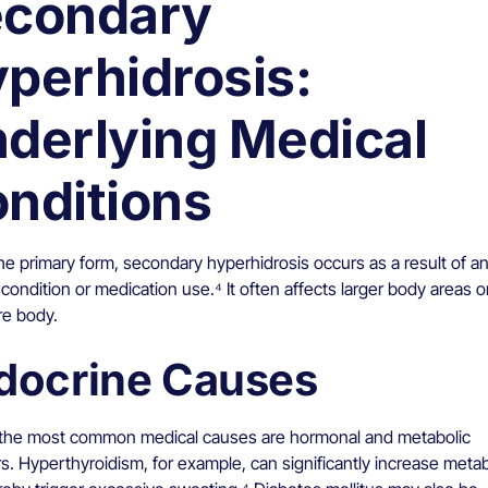
condary
perhidrosis:
derlying Medical
nditions
he primary form, secondary hyperhidrosis occurs as a result of a
condition or medication use.⁴ It often affects larger body areas 
re body.
docrine Causes
he most common medical causes are hormonal and metabolic
s. Hyperthyroidism, for example, can significantly increase meta