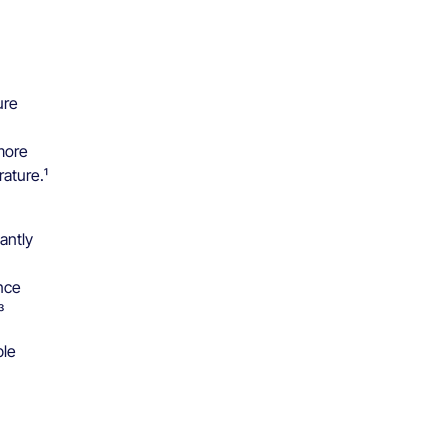
ure
more
ature.¹
tantly
nce
³
ble