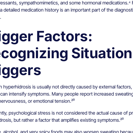
ressants, sympathomimetics, and some hormonal medications.⁴ F
a detailed medication history is an important part of the diagnost
.
igger Factors:
cognizing Situation
iggers
 hyperhidrosis is usually not directly caused by external factors,
s can intensify symptoms. Many people report increased sweatin
nervousness, or emotional tension.²⁰
tly, psychological stress is not considered the actual cause of p
rosis, but rather a factor that amplifies existing symptoms.²⁰
e, alcohol, and very spicy foods may also worsen sweating beca