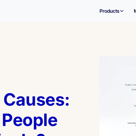
Products
 Causes:
People