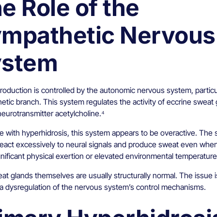
e Role of the
mpathetic Nervous
ystem
oduction is controlled by the autonomic nervous system, particul
etic branch. This system regulates the activity of eccrine sweat
neurotransmitter acetylcholine.⁴
le with hyperhidrosis, this system appears to be overactive. The
react excessively to neural signals and produce sweat even whe
gnificant physical exertion or elevated environmental temperature
t glands themselves are usually structurally normal. The issue i
 a dysregulation of the nervous system’s control mechanisms.