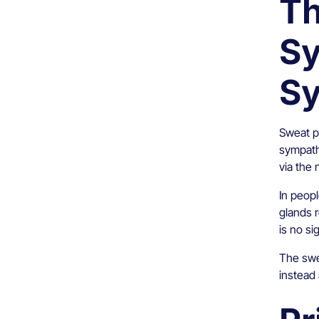
Th
Sy
S
Sweat pr
sympath
via the 
In peop
glands 
is no si
The swea
instead