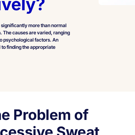
ively?
 significantly more than normal
on. The causes are varied, ranging
to psychological factors. An
 to finding the appropriate
e Problem of
cessive Sweat